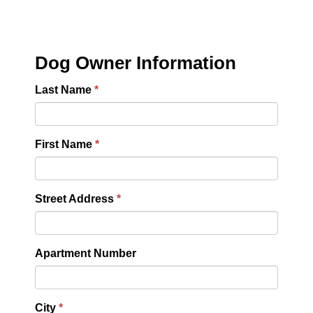
Dog Owner Information
Last Name
First Name
Street Address
Apartment Number
City