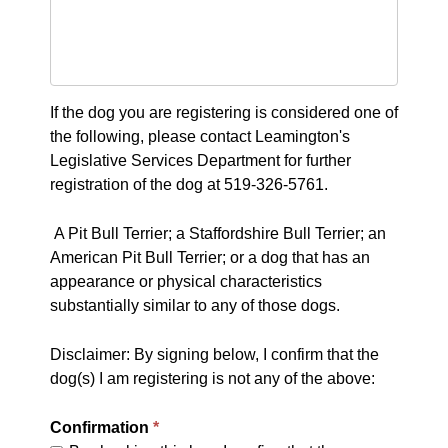
If the dog you are registering is considered one of
the following, please contact Leamington's
Legislative Services Department for further
registration of the dog at 519-326-5761.
A Pit Bull Terrier; a Staffordshire Bull Terrier; an
American Pit Bull Terrier; or a dog that has an
appearance or physical characteristics
substantially similar to any of those dogs.
Disclaimer: By signing below, I confirm that the
dog(s) I am registering is not any of the above:
Confirmation