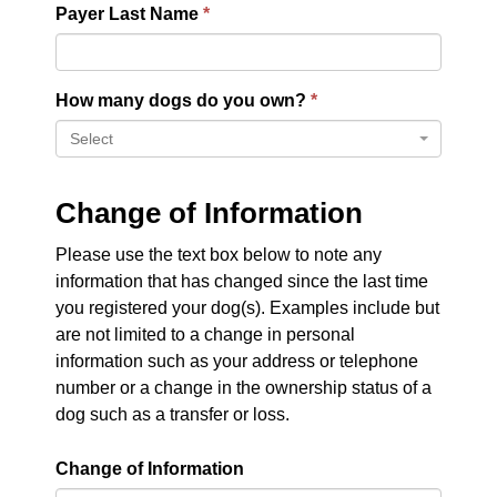
Payer Last Name
How many dogs do you own?
Select
Change of Information
Please use the text box below to note any
information that has changed since the last time
you registered your dog(s). Examples include but
are not limited to a change in personal
information such as your address or telephone
number or a change in the ownership status of a
dog such as a transfer or loss.
Change of Information