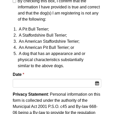
By checking this box, I confirm that the
information I have provided is true and correct
and that the dog(s) I am registering is not any
of the following:
A Pit Bull Terrier;
A Staffordshire Bull Terrier;
An American Staffordshire Terrier;
An American Pit Bull Terrier; or
A dog that has an appearance and or
physical characteristics substantially
similar to the above dogs.
Date
Privacy Statement
: Personal information on this
form is collected under the authority of the
Municipal Act 2001 P.S.O. c45 and By-law 668-
06 being a By-law to provide for the regulation