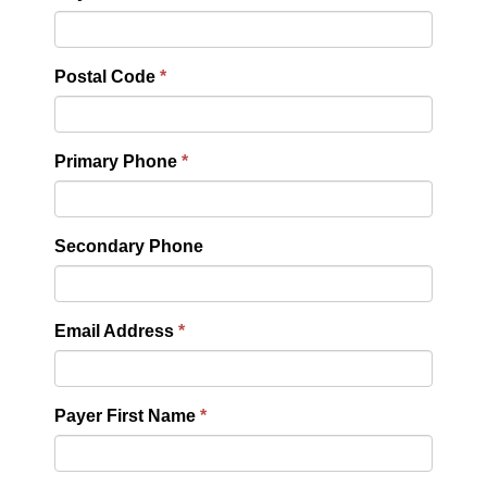
Postal Code
Primary Phone
Secondary Phone
Email Address
Payer First Name