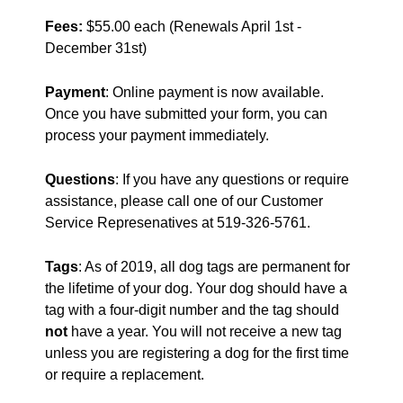
Fees:
$55.00 each (Renewals April 1st -
December 31st)
Payment
: Online payment is now available.
Once you have submitted your form, you can
process your payment immediately.
Questions
: If you have any questions or require
assistance, please call one of our Customer
Service Represenatives at 519-326-5761.
Tags
: As of 2019, all dog tags are permanent for
the lifetime of your dog. Your dog should have a
tag with a four-digit number and the tag should
not
have a year. You will not receive a new tag
unless you are registering a dog for the first time
or require a replacement.