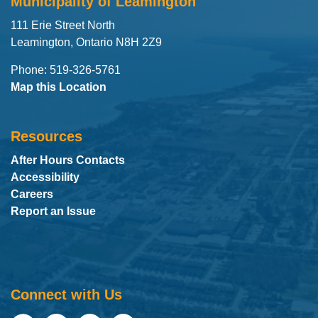
Municipality of Leamington
111 Erie Street North
Leamington, Ontario N8H 2Z9
Phone: 519-326-5761
Map this Location
Resources
After Hours Contacts
Accessibility
Careers
Report an Issue
Connect with Us