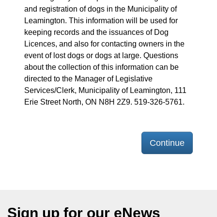
and registration of dogs in the Municipality of
Leamington. This information will be used for
keeping records and the issuances of Dog
Licences, and also for contacting owners in the
event of lost dogs or dogs at large. Questions
about the collection of this information can be
directed to the Manager of Legislative
Services/Clerk, Municipality of Leamington, 111
Erie Street North, ON N8H 2Z9. 519-326-5761.
Continue
Sign up for our eNews