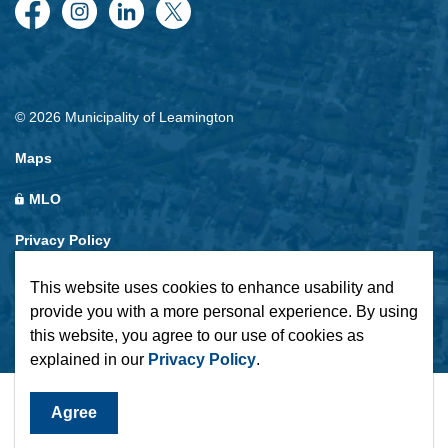
Facebook
Instagram
LinkedIn
Twitter
© 2026 Municipality of Leamington
Maps
MLO
Privacy Policy
Sitemap
This website uses cookies to enhance usability and
provide you with a more personal experience. By using
Made with
Govstack
this website, you agree to our use of cookies as
explained in our
Privacy Policy
.
Agree