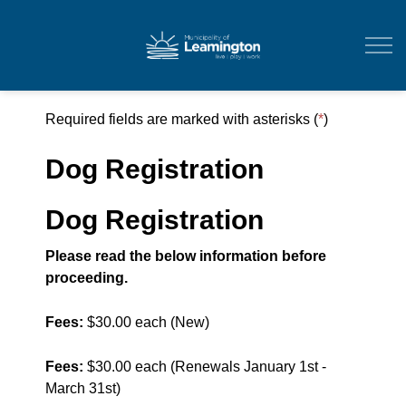
Municipality of Leam
Required fields are marked with asterisks (
*
)
Dog Registration
Dog Registration
Please read the below information before
proceeding.
Fees:
$30.00 each (New)
Fees:
$30.00 each (Renewals January 1st -
March 31st)