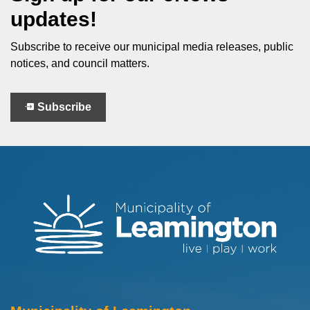
updates!
Subscribe to receive our municipal media releases, public
notices, and council matters.
Subscribe