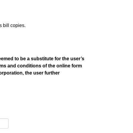
bill copies.
emed to be a substitute for the user’s
rms and conditions of the online form
orporation, the user further