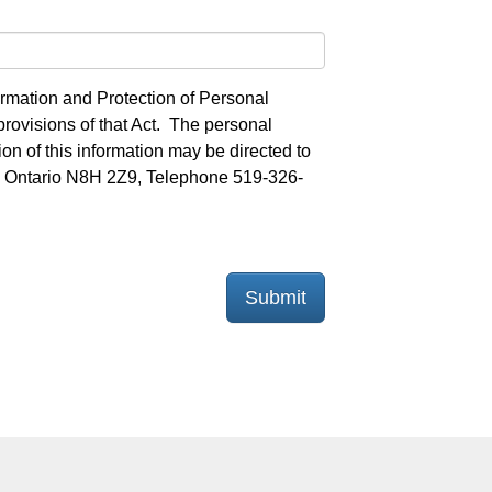
ormation and Protection of Personal
provisions of that Act. The personal
on of this information may be directed to
on, Ontario N8H 2Z9, Telephone 519-326-
Submit