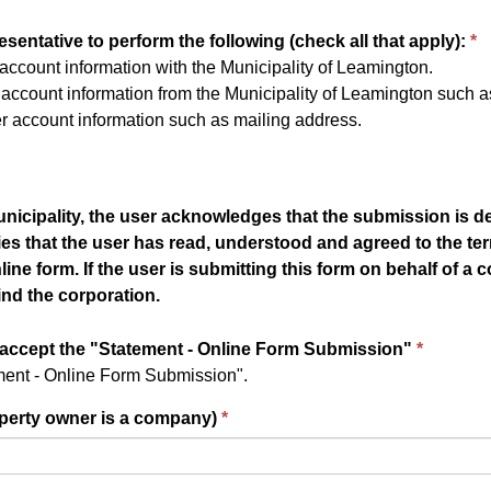
sentative to perform the following (check all that apply):
ccount information with the Municipality of Leamington.
ccount information from the Municipality of Leamington such as 
 account information such as mailing address.
unicipality, the user acknowledges that the submission is de
ies that the user has read, understood and agreed to the te
e form. If the user is submitting this form on behalf of a c
nd the corporation.
 accept the "Statement - Online Form Submission"
ement - Online Form Submission".
roperty owner is a company)