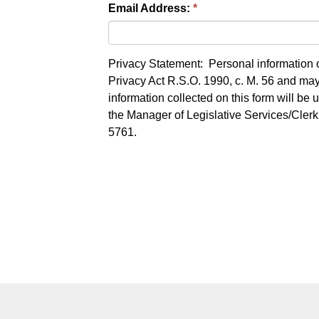
Email Address:
Privacy Statement: Personal information o
Privacy Act R.S.O. 1990, c. M. 56 and may 
information collected on this form will be
the Manager of Legislative Services/Cler
5761.