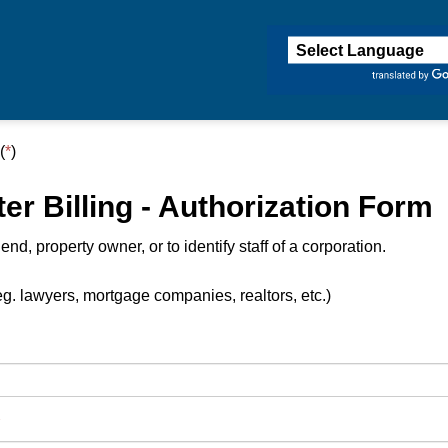
ington
(
*
)
r Billing - Authorization Form
d, property owner, or to identify staff of a corporation.
g. lawyers, mortgage companies, realtors, etc.)