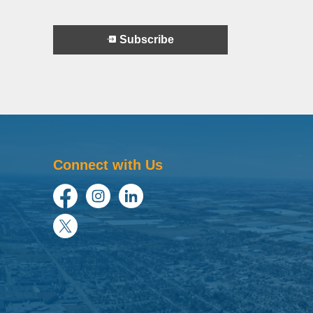
Subscribe
Connect with Us
Facebook
Instagram
LinkedIn
Twitter