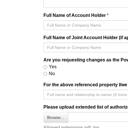
Full Name of Account Holder
Full Name of Joint Account Holder (if a
Are you requesting changes as the Pow
Yes
No
For the above referenced property I/we 
Please upload extended list of authoriz
Browse…
Allowed extensions pdf, jpg