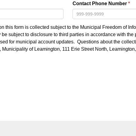
Contact Phone Number
n this form is collected subject to the Municipal Freedom of Inf
be subject to disclosure to third parties in accordance with the 
 used for municipal account updates. Questions about the collecti
k, Municipality of Leamington, 111 Erie Street North, Leamingt