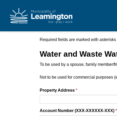
Municipality of Leam
Required fields are marked with asterisks 
Water and Waste Wate
To be used by a spouse, family member/frien
Not to be used for commercial purposes (e
Property Address
Account Number (XXX-XXXXXX-XXX)