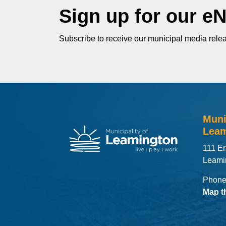
Sign up for our e
Subscribe to receive our municipal media relea
Muni
Leam
111 Er
Leami
Phone
Map t