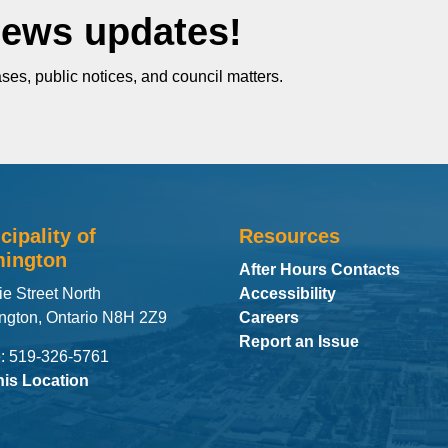
News updates!
ses, public notices, and council matters.
cipality of
Resources
ington
After Hours Contacts
ie Street North
Accessibility
ngton, Ontario N8H 2Z9
Careers
Report an Issue
: 519-326-5761
his Location