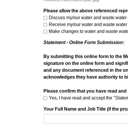
Please allow the above referenced repre
Discuss my/our water and waste water a
Receive my/our water and waste water a
Make changes to water and waste water
Statement - Online Form Submission:
By submitting this online form to the M
signature on the online form and signif
and any document referenced in the onlin
acknowledges they have authority to bi
Please confirm that you have read and
Yes, I have read and accept the "Stat
Your Full Name and Job Title (if the p