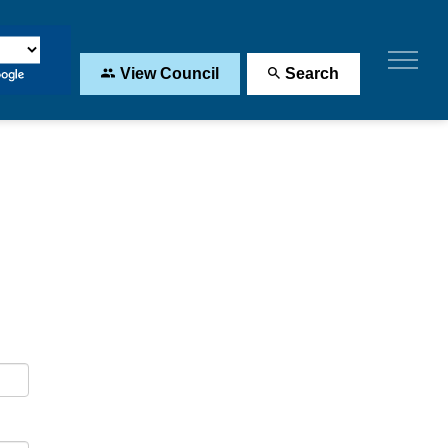
View Council
Search