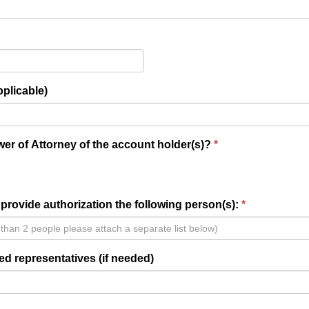
pplicable)
er of Attorney of the account holder(s)?
provide authorization the following person(s):
ed representatives (if needed)