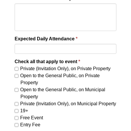
Expected Daily Attendance
Check all that apply to event
Private (Invitation Only), on Private Property
Open to the General Public, on Private
Property
Open to the General Public, on Municipal
Property
Private (Invitation Only), on Municipal Property
19+
Free Event
Entry Fee