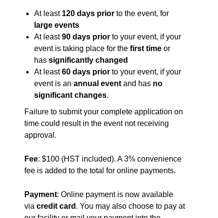
At least
120 days prior
to the event, for
large events
At least
90 days prior
to your event, if your
event is taking place for the
first time
or
has
significantly changed
At least
60 days prior
to your event, if your
event is an
annual event
and has
no
significant changes
.
Failure to submit your complete application on
time could result in the event not receiving
approval.
Fee
: $100 (HST included). A 3% convenience
fee is added to the total for online payments.
Payment
: Online payment is now available
via
credit card
. You may also choose to pay at
our facility or mail your payment into the