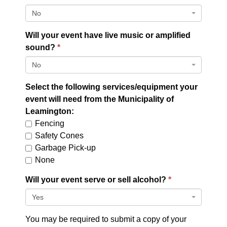
No
Will your event have live music or amplified
sound?
No
Select the following services/equipment your
event will need from the Municipality of
Leamington:
Fencing
Safety Cones
Garbage Pick-up
None
Will your event serve or sell alcohol?
Yes
You may be required to submit a copy of your