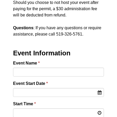
Should you choose to not host your event after
paying for the permit, a $30 administration fee
will be deducted from refund.
Questions
: If you have any questions or require
assistance, please call 519-326-5761.
Event Information
Event Name
Event Start Date
Start Time