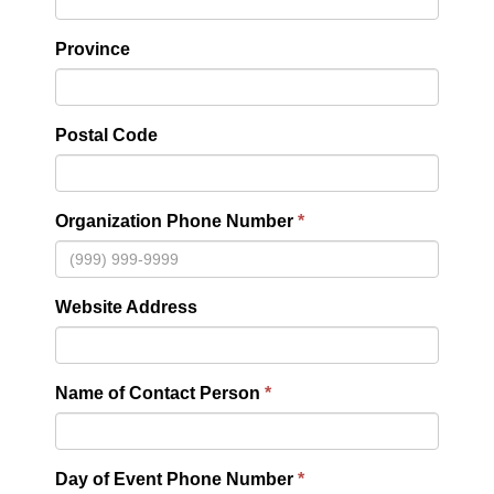
Province
Postal Code
Organization Phone Number
Website Address
Name of Contact Person
Day of Event Phone Number