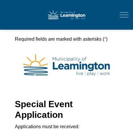
Municipality of Leam
Required fields are marked with asterisks (
*
)
Special Event
Application
Applications must be received: