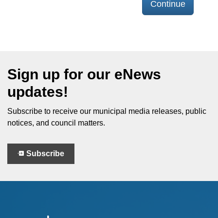
Continue
Sign up for our eNews
updates!
Subscribe to receive our municipal media releases, public
notices, and council matters.
Subscribe