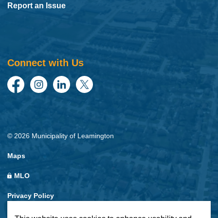
Report an Issue
Connect with Us
Facebook
Instagram
LinkedIn
Twitter
© 2026 Municipality of Leamington
Maps
MLO
Privacy Policy
Sitemap