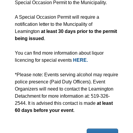
Special Occasion Permit to the Municipality.
A Special Occasion Permit will require a
notification letter to the Muncipality of
Leamington
at least 30 days prior to the permit
being issued
.
You can find more information about liquor
licencing for special events
HERE.
*Please note: Events serving alcohol may require
police presence (Paid Duty Officers). Event
Organizers will need to contact the Leamington
Detachment for more information at: 519-326-
2544. It is advised this contact is made
at least
60 days before your event
.