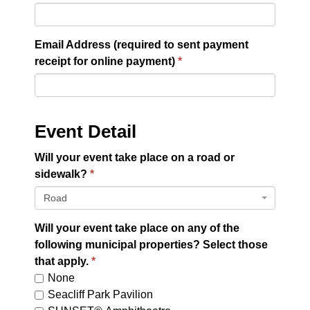
Email Address (required to sent payment
receipt for online payment)
Event Detail
Will your event take place on a road or
sidewalk?
Road
Will your event take place on any of the
following municipal properties? Select those
that apply.
None
Seacliff Park Pavilion