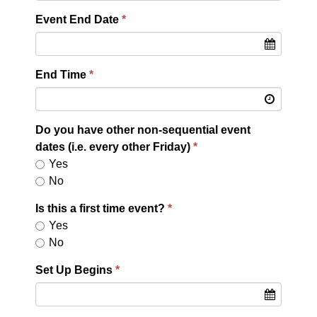
Event End Date
End Time
Do you have other non-sequential event
dates (i.e. every other Friday)
Yes
No
Is this a first time event?
Yes
No
Set Up Begins