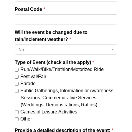
Postal Code
Will the event be changed due to
rain/inclement weather?
No
Type of Event (check all the apply)
Run/Walk/Bike/Triathlon/Motorized Ride
Festival/Fair
Parade
Public Gatherings, Information or Awareness
Sessions, Commemorative Services
(Weddings, Demonstrations, Rallies)
Games of Leisure Activities
Other
Provide a detailed description of the event: