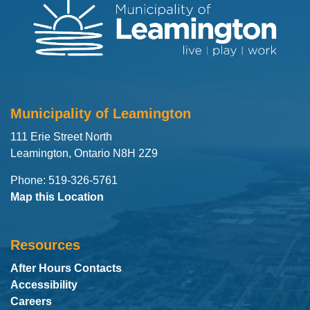
Municipality of Leamington
111 Erie Street North
Leamington, Ontario N8H 2Z9
Phone: 519-326-5761
Map this Location
Resources
After Hours Contacts
Accessibility
Careers