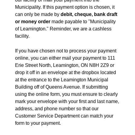
Municipality. If this payment option is chosen, it
can only be made by
debit, cheque, bank draft
or money order
made payable to "Municipality
of Leamington." Reminder, we are a cashless
facility.
If you have chosen not to process your payment
online, you can either mail your payment to 111
Erie Street North, Leamington, ON N8H 2Z9 or
drop it off in an envelope at the dropbox located
at the entrance to the Leamington Municipal
Building off of Queens Avenue. If submitting
using the online form, you must ensure to clearly
mark your envelope with your first and last name,
address, and phone number so that our
Customer Service Department can match your
form to your payment.