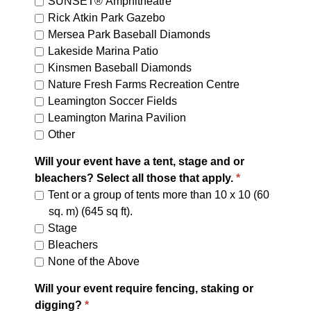
SUNSET® Amphitheatre
Rick Atkin Park Gazebo
Mersea Park Baseball Diamonds
Lakeside Marina Patio
Kinsmen Baseball Diamonds
Nature Fresh Farms Recreation Centre
Leamington Soccer Fields
Leamington Marina Pavilion
Other
Will your event have a tent, stage and or
bleachers? Select all those that apply.
Tent or a group of tents more than 10 x 10 (60
sq. m) (645 sq ft).
Stage
Bleachers
None of the Above
Will your event require fencing, staking or
digging?