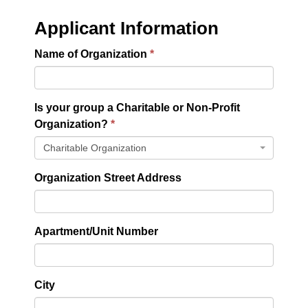
Applicant Information
Name of Organization
Is your group a Charitable or Non-Profit
Organization?
Charitable Organization
Organization Street Address
Apartment/Unit Number
City