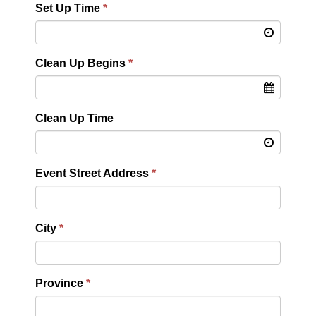
Set Up Time
Clean Up Begins
Clean Up Time
Event Street Address
City
Province